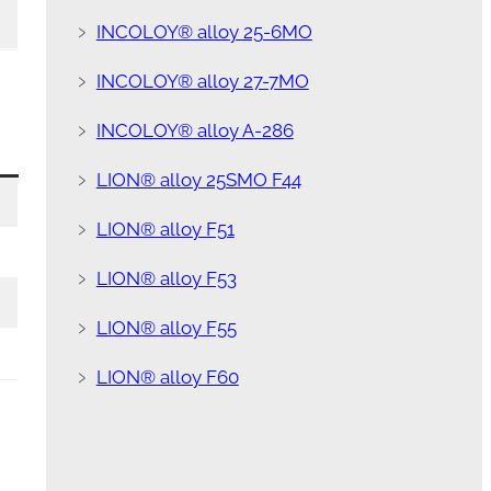
﹥
INCOLOY® alloy 25-6MO
﹥
INCOLOY® alloy 27-7MO
﹥
INCOLOY® alloy A-286
﹥
LION® alloy 25SMO F44
﹥
LION® alloy F51
﹥
LION® alloy F53
﹥
LION® alloy F55
﹥
LION® alloy F60