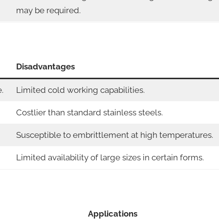
may be required.
Disadvantages
.
Limited cold working capabilities.
Costlier than standard stainless steels.
Susceptible to embrittlement at high temperatures.
Limited availability of large sizes in certain forms.
Applications