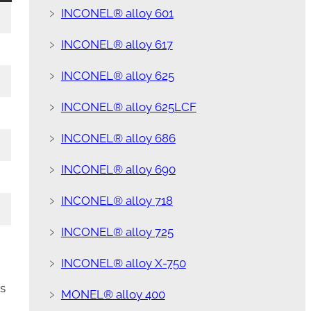
﹥
INCONEL® alloy 601
﹥
INCONEL® alloy 617
﹥
INCONEL® alloy 625
﹥
INCONEL® alloy 625LCF
﹥
INCONEL® alloy 686
﹥
INCONEL® alloy 690
﹥
INCONEL® alloy 718
﹥
INCONEL® alloy 725
﹥
INCONEL® alloy X-750
s
﹥
MONEL® alloy 400