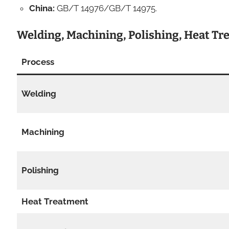
China:
GB/T 14976/GB/T 14975.
Welding, Machining, Polishing, Heat T
Process
Welding
Machining
Polishing
Heat Treatment