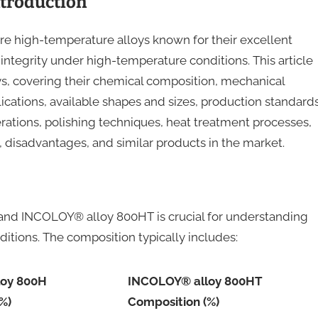
troduction
high-temperature alloys known for their excellent
l integrity under high-temperature conditions. This article
ys, covering their chemical composition, mechanical
lications, available shapes and sizes, production standards
ations, polishing techniques, heat treatment processes,
s, disadvantages, and similar products in the market.
nd INCOLOY® alloy 800HT is crucial for understanding
itions. The composition typically includes:
loy 800H
INCOLOY® alloy 800HT
%)
Composition (%)