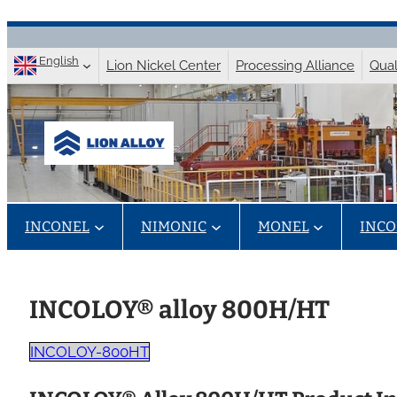
Skip
to
English
Lion Nickel Center
Processing Alliance
Qual
content
INCONEL
NIMONIC
MONEL
INCO
INCOLOY® alloy 800H/HT
INCOLOY-800HT