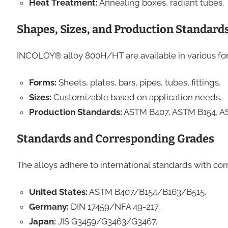
Heat Treatment:
Annealing boxes, radiant tubes.
Shapes, Sizes, and Production Standard
INCOLOY® alloy 800H/HT are available in various for
Forms:
Sheets, plates, bars, pipes, tubes, fittings.
Sizes:
Customizable based on application needs.
Production Standards:
ASTM B407, ASTM B154, A
Standards and Corresponding Grades
The alloys adhere to international standards with cor
United States:
ASTM B407/B154/B163/B515.
Germany:
DIN 17459/NFA 49-217.
Japan:
JIS G3459/G3463/G3467.