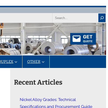
Search
DUPLEX
OTHER
Recent Articles
Nickel Alloy Grades: Technical
Specifications and Procurement Guide