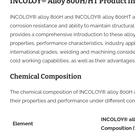
INCOLOY® Alloy 800H/HT Product In
INCOLOY® alloy 800H and INCOLOY® alloy 800HT are 
corrosion resistance and ability to maintain structura
provides a comprehensive introduction to these allo
properties, performance characteristics, industry app
international grades, welding and machining consider
cold working capabilities, as well as their advantage
Chemical Composition
The chemical composition of INCOLOY® alloy 800H a
their properties and performance under different cond
INCOLOY® al
Element
Composition (