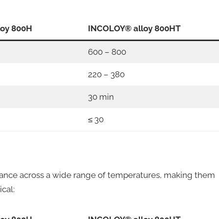
loy 800H
INCOLOY® alloy 800HT
600 – 800
220 – 380
30 min
≤ 30
nce across a wide range of temperatures, making them
ical: