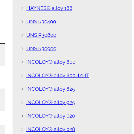
﹥
HAYNES® alloy 188
﹥
UNS R30400
﹥
UNS R30800
﹥
UNS R30900
t
﹥
INCOLOY® alloy 800
﹥
INCOLOY® alloy 800H/HT
﹥
INCOLOY® alloy 825
﹥
INCOLOY® alloy 925
﹥
INCOLOY® alloy 020
.
﹥
INCOLOY® alloy 028