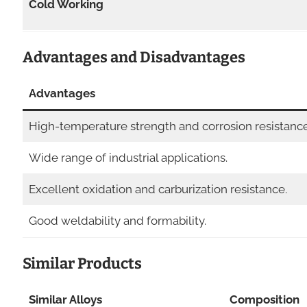
Cold Working
Advantages and Disadvantages
Advantages
High-temperature strength and corrosion resistance
Wide range of industrial applications.
Excellent oxidation and carburization resistance.
Good weldability and formability.
Similar Products
Similar Alloys
Composition