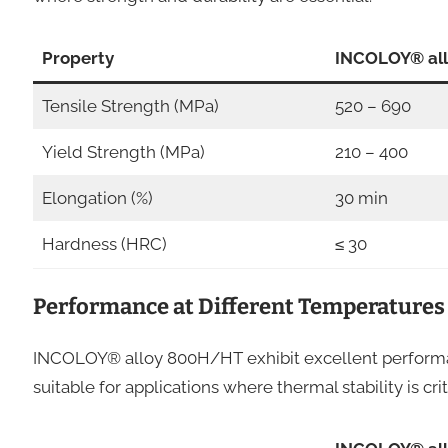
Property
INCOLOY® al
Tensile Strength (MPa)
520 – 690
Yield Strength (MPa)
210 – 400
Elongation (%)
30 min
Hardness (HRC)
≤ 30
Performance at Different Temperatures
INCOLOY® alloy 800H/HT exhibit excellent performa
suitable for applications where thermal stability is crit