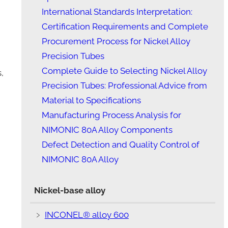
International Standards Interpretation:
Certification Requirements and Complete
Procurement Process for Nickel Alloy
Precision Tubes
Complete Guide to Selecting Nickel Alloy
,
Precision Tubes: Professional Advice from
Material to Specifications
Manufacturing Process Analysis for
NIMONIC 80A Alloy Components
Defect Detection and Quality Control of
NIMONIC 80A Alloy
Nickel-base alloy
﹥
INCONEL® alloy 600