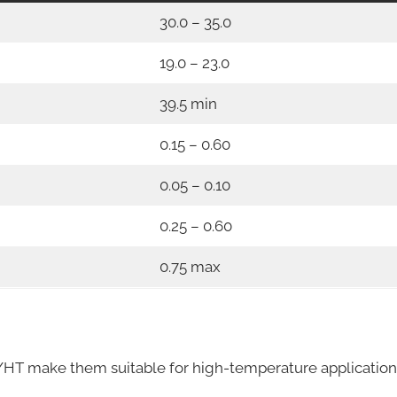
30.0 – 35.0
19.0 – 23.0
39.5 min
0.15 – 0.60
0.05 – 0.10
0.25 – 0.60
0.75 max
HT make them suitable for high-temperature application