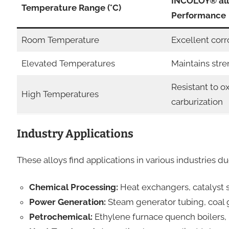
INCOLOY® al
Temperature Range (°C)
Performance
Room Temperature
Excellent corr
Elevated Temperatures
Maintains stre
Resistant to o
High Temperatures
carburization
Industry Applications
These alloys find applications in various industries du
Chemical Processing:
Heat exchangers, catalyst s
Power Generation:
Steam generator tubing, coal g
Petrochemical:
Ethylene furnace quench boilers, 