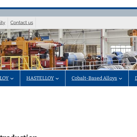
ity
Contact us
LOY
HASTELLOY
Cobalt-Based Alloys