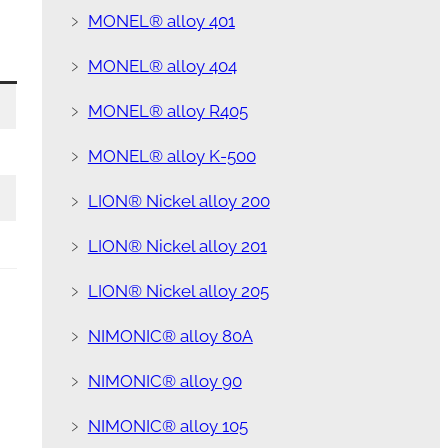
﹥
MONEL® alloy 401
﹥
MONEL® alloy 404
﹥
MONEL® alloy R405
﹥
MONEL® alloy K-500
﹥
LION® Nickel alloy 200
﹥
LION® Nickel alloy 201
﹥
LION® Nickel alloy 205
﹥
NIMONIC® alloy 80A
﹥
NIMONIC® alloy 90
﹥
NIMONIC® alloy 105