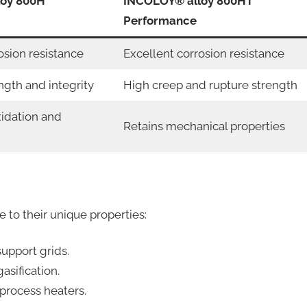
loy 800H
INCOLOY® alloy 800HT
Performance
osion resistance
Excellent corrosion resistance
ngth and integrity
High creep and rupture strength
xidation and
Retains mechanical properties
e to their unique properties:
upport grids.
asification.
process heaters.