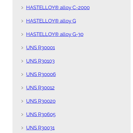
﹥
HASTELLOY® alloy C-2000
﹥
HASTELLOY® alloy G
﹥
HASTELLOY® alloy G-30
﹥
UNS R30001
﹥
UNS R30103
﹥
UNS R30006
﹥
UNS R30012
﹥
UNS R30020
﹥
UNS R30605
﹥
UNS R30031