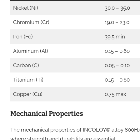
Nickel (Ni)
30.0 – 35.0
Chromium (Cr)
19.0 – 23.0
Iron (Fe)
39.5 min
Aluminum (Al)
0.15 – 0.60
Carbon (C)
0.05 – 0.10
Titanium (Ti)
0.15 – 0.60
Copper (Cu)
0.75 max
Mechanical Properties
The mechanical properties of INCOLOY® alloy 800H/
where strength and durability are essential: