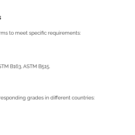
s
ms to meet specific requirements:
STM B163, ASTM B515.
responding grades in different countries: