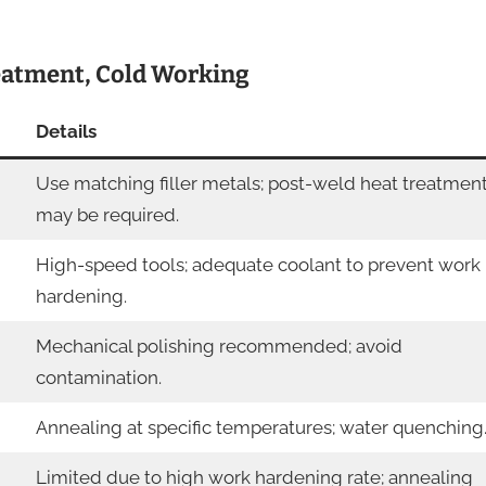
reatment, Cold Working
Details
Use matching filler metals; post-weld heat treatmen
may be required.
High-speed tools; adequate coolant to prevent work
hardening.
Mechanical polishing recommended; avoid
contamination.
Annealing at specific temperatures; water quenching
Limited due to high work hardening rate; annealing