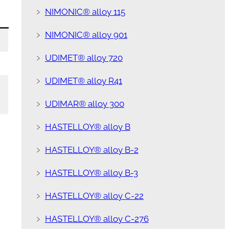
﹥
NIMONIC® alloy 115
﹥
NIMONIC® alloy 901
﹥
UDIMET® alloy 720
﹥
UDIMET® alloy R41
﹥
UDIMAR® alloy 300
﹥
HASTELLOY® alloy B
﹥
HASTELLOY® alloy B-2
﹥
HASTELLOY® alloy B-3
﹥
HASTELLOY® alloy C-22
﹥
HASTELLOY® alloy C-276