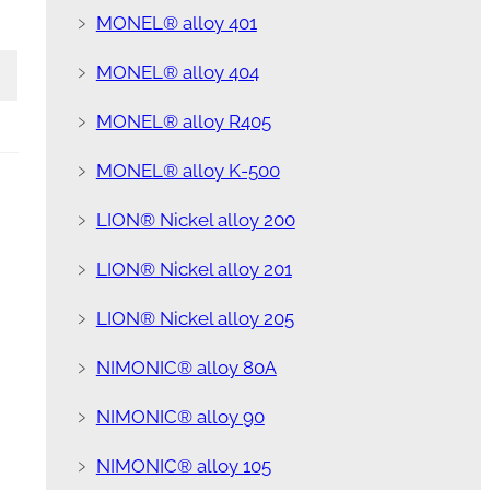
﹥
MONEL® alloy 401
﹥
MONEL® alloy 404
﹥
MONEL® alloy R405
﹥
MONEL® alloy K-500
﹥
LION® Nickel alloy 200
﹥
LION® Nickel alloy 201
﹥
LION® Nickel alloy 205
﹥
NIMONIC® alloy 80A
﹥
NIMONIC® alloy 90
﹥
NIMONIC® alloy 105