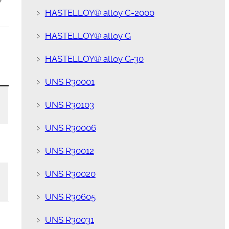
﹥
HASTELLOY® alloy C-2000
﹥
HASTELLOY® alloy G
﹥
HASTELLOY® alloy G-30
﹥
UNS R30001
﹥
UNS R30103
﹥
UNS R30006
﹥
UNS R30012
﹥
UNS R30020
﹥
UNS R30605
﹥
UNS R30031