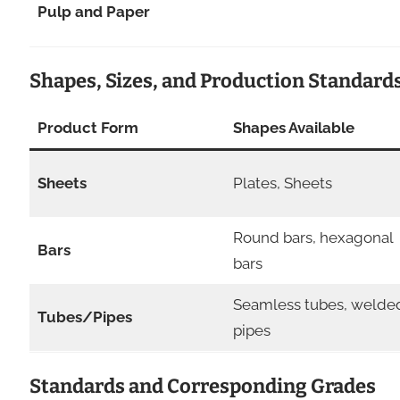
Pulp and Paper
Shapes, Sizes, and Production Standard
Product Form
Shapes Available
Sheets
Plates, Sheets
Round bars, hexagonal
Bars
bars
Seamless tubes, welde
Tubes/Pipes
pipes
Standards and Corresponding Grades