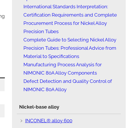
International Standards Interpretation:
Certification Requirements and Complete
ing
Procurement Process for Nickel Alloy
Precision Tubes
Complete Guide to Selecting Nickel Alloy
Precision Tubes: Professional Advice from
Material to Specifications
Manufacturing Process Analysis for
NIMONIC 80A Alloy Components
Defect Detection and Quality Control of
NIMONIC 80A Alloy
Nickel-base alloy
﹥
INCONEL® alloy 600