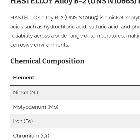
HASTELLOY Alloy B-2 (UNS N10665) 
HASTELLOY alloy B-2 (UNS N10665) is a nickel-molyb
acids such as hydrochloric acid, sulfuric acid, and ph
reliability across a wide range of temperatures, maki
corrosive environments.
Chemical Composition
Element
Nickel (Ni)
Molybdenum (Mo)
Iron (Fe)
Chromium (Cr)