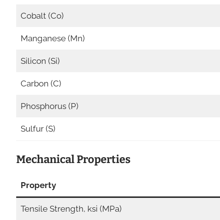
Cobalt (Co)
Manganese (Mn)
Silicon (Si)
Carbon (C)
Phosphorus (P)
Sulfur (S)
Mechanical Properties
Property
Tensile Strength, ksi (MPa)