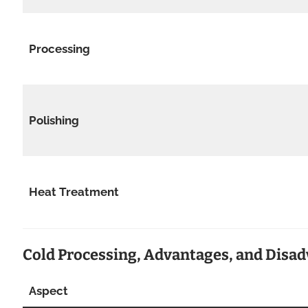
Processing
Polishing
Heat Treatment
Cold Processing, Advantages, and Disa
Aspect