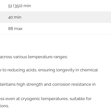
51 (350) min
40 min
88 max
cross various temperature ranges:
e to reducing acids, ensuring longevity in chemical
intains high strength and corrosion resistance in
ss even at cryogenic temperatures, suitable for
ions.