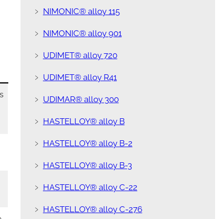
﹥
NIMONIC® alloy 115
﹥
NIMONIC® alloy 901
﹥
UDIMET® alloy 720
﹥
UDIMET® alloy R41
s
﹥
UDIMAR® alloy 300
﹥
HASTELLOY® alloy B
﹥
HASTELLOY® alloy B-2
﹥
HASTELLOY® alloy B-3
﹥
HASTELLOY® alloy C-22
﹥
HASTELLOY® alloy C-276
e