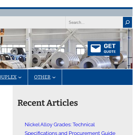
Search
DUPLEX
OTHER
Recent Articles
Nickel Alloy Grades: Technical
Specifications and Procurement Guide