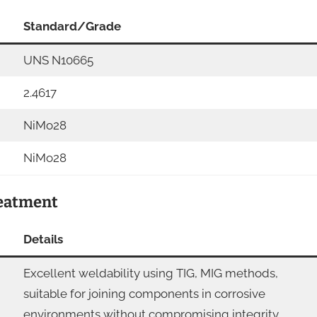
Standard/Grade
UNS N10665
2.4617
NiMo28
NiMo28
reatment
Details
Excellent weldability using TIG, MIG methods,
suitable for joining components in corrosive
environments without compromising integrity.