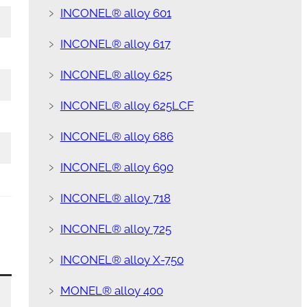
﹥
INCONEL® alloy 601
﹥
INCONEL® alloy 617
﹥
INCONEL® alloy 625
﹥
INCONEL® alloy 625LCF
﹥
INCONEL® alloy 686
﹥
INCONEL® alloy 690
﹥
INCONEL® alloy 718
﹥
INCONEL® alloy 725
﹥
INCONEL® alloy X-750
﹥
MONEL® alloy 400