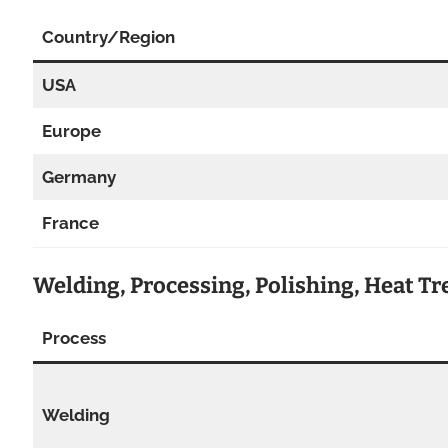
Country/Region
USA
Europe
Germany
France
Welding, Processing, Polishing, Heat T
Process
Welding