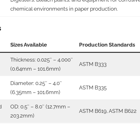
chemical environments in paper production.
s
Sizes Available
Production Standards
Thickness: 0.025″ – 4.000″
ASTM B333
(0.64mm – 101.6mm)
Diameter: 0.25″ – 4.0″
ASTM B335
(6.35mm – 101.6mm)
d
OD: 0.5″ – 8.0″ (12.7mm –
ASTM B619, ASTM B622
203.2mm)