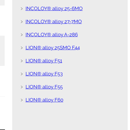
﹥
INCOLOY® alloy 25-6MO
﹥
INCOLOY® alloy 27-7MO
﹥
INCOLOY® alloy A-286
﹥
LION® alloy 25SMO F44
﹥
LION® alloy F51
﹥
LION® alloy F53
﹥
LION® alloy F55
﹥
LION® alloy F60