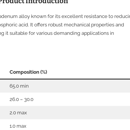
Product Introduction
denum alloy known for its excellent resistance to reduc
osphoric acid. It offers robust mechanical properties and
ng it suitable for various demanding applications in
Composition (%)
65.0 min
26.0 – 30.0
2.0 max
1.0 max