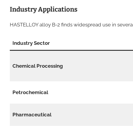
Industry Applications
HASTELLOY alloy B-2 finds widespread use in several 
Industry Sector
Chemical Processing
Petrochemical
Pharmaceutical