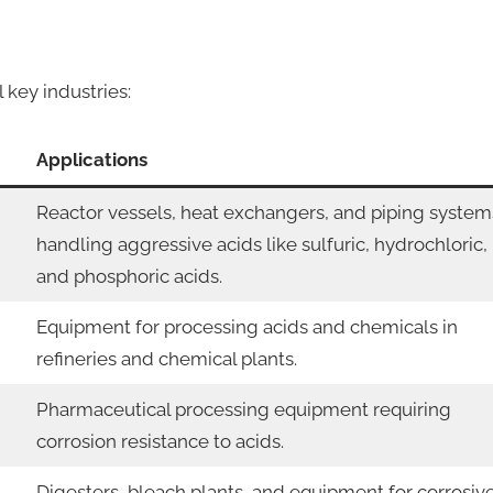
key industries:
Applications
Reactor vessels, heat exchangers, and piping system
handling aggressive acids like sulfuric, hydrochloric,
and phosphoric acids.
Equipment for processing acids and chemicals in
refineries and chemical plants.
Pharmaceutical processing equipment requiring
corrosion resistance to acids.
Digesters, bleach plants, and equipment for corrosiv