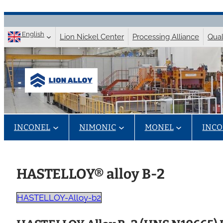
Skip
to
English
Lion Nickel Center
Processing Alliance
Qual
content
INCONEL
NIMONIC
MONEL
INCO
HASTELLOY® alloy B-2
HASTELLOY-Alloy-b2