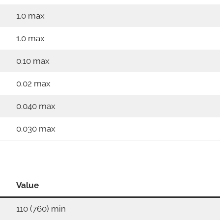
1.0 max
1.0 max
0.10 max
0.02 max
0.040 max
0.030 max
Value
110 (760) min