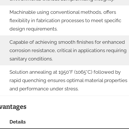
Machinable using conventional methods, offers
flexibility in fabrication processes to meet specific
design requirements.
Capable of achieving smooth finishes for enhanced
corrosion resistance, critical in applications requiring
sanitary conditions.
Solution annealing at 1950°F (1065°C) followed by
rapid quenching ensures optimal material properties
and performance under stress.
dvantages
Details