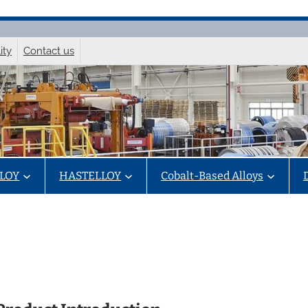
ity
Contact us
LOY
HASTELLOY
Cobalt-Based Alloys