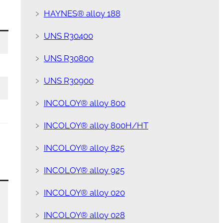
﹥
HAYNES® alloy 188
﹥
UNS R30400
﹥
UNS R30800
﹥
UNS R30900
﹥
INCOLOY® alloy 800
﹥
INCOLOY® alloy 800H/HT
﹥
INCOLOY® alloy 825
﹥
INCOLOY® alloy 925
﹥
INCOLOY® alloy 020
﹥
INCOLOY® alloy 028