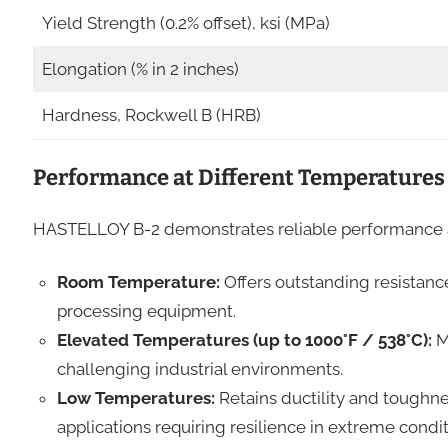
Yield Strength (0.2% offset), ksi (MPa)
Elongation (% in 2 inches)
Hardness, Rockwell B (HRB)
Performance at Different Temperatures
HASTELLOY B-2 demonstrates reliable performance a
Room Temperature:
Offers outstanding resistanc
processing equipment.
Elevated Temperatures (up to 1000°F / 538°C):
Ma
challenging industrial environments.
Low Temperatures:
Retains ductility and toughne
applications requiring resilience in extreme condit