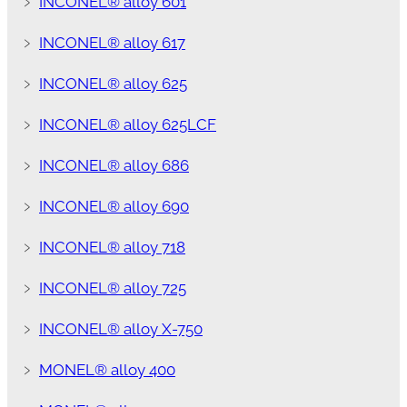
﹥
INCONEL® alloy 601
﹥
INCONEL® alloy 617
﹥
INCONEL® alloy 625
﹥
INCONEL® alloy 625LCF
﹥
INCONEL® alloy 686
﹥
INCONEL® alloy 690
﹥
INCONEL® alloy 718
﹥
INCONEL® alloy 725
﹥
INCONEL® alloy X-750
﹥
MONEL® alloy 400