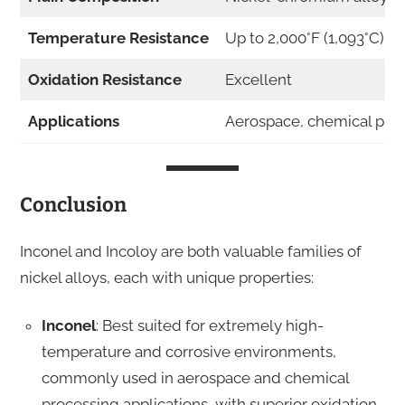
Temperature Resistance
Up to 2,000°F (1,093°C)
Oxidation Resistance
Excellent
Applications
Aerospace, chemical pro
Conclusion
Inconel and Incoloy are both valuable families of
nickel alloys, each with unique properties:
Inconel
: Best suited for extremely high-
temperature and corrosive environments,
commonly used in aerospace and chemical
processing applications, with superior oxidation