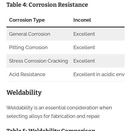
Table 4: Corrosion Resistance
Corrosion Type
Inconel
General Corrosion
Excellent
Pitting Corrosion
Excellent
Stress Corrosion Cracking
Excellent
Acid Resistance
Excellent in acidic envi
Weldability
Weldability is an essential consideration when
selecting alloys for fabrication and repair.