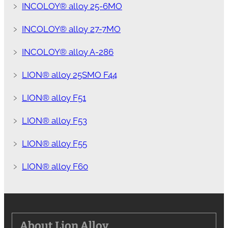
﹥
INCOLOY® alloy 25-6MO
﹥
INCOLOY® alloy 27-7MO
﹥
INCOLOY® alloy A-286
﹥
LION® alloy 25SMO F44
﹥
LION® alloy F51
﹥
LION® alloy F53
﹥
LION® alloy F55
﹥
LION® alloy F60
About Lion Alloy