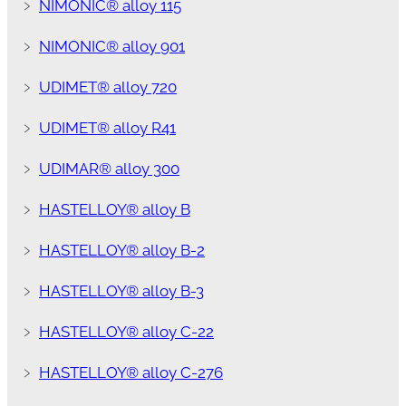
﹥
NIMONIC® alloy 115
﹥
NIMONIC® alloy 901
﹥
UDIMET® alloy 720
﹥
UDIMET® alloy R41
﹥
UDIMAR® alloy 300
﹥
HASTELLOY® alloy B
﹥
HASTELLOY® alloy B-2
﹥
HASTELLOY® alloy B-3
﹥
HASTELLOY® alloy C-22
﹥
HASTELLOY® alloy C-276