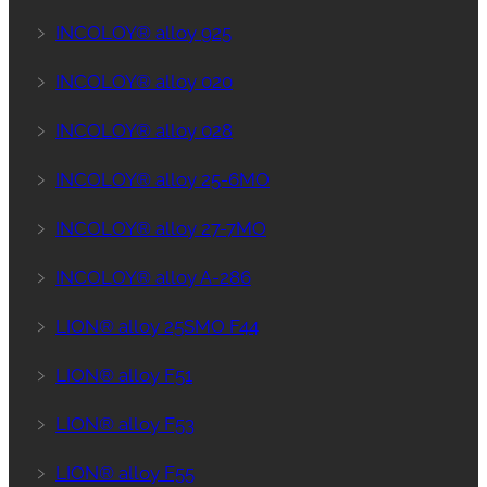
﹥
INCOLOY® alloy 925
﹥
INCOLOY® alloy 020
﹥
INCOLOY® alloy 028
﹥
INCOLOY® alloy 25-6MO
﹥
INCOLOY® alloy 27-7MO
﹥
INCOLOY® alloy A-286
﹥
LION® alloy 25SMO F44
﹥
LION® alloy F51
﹥
LION® alloy F53
﹥
LION® alloy F55