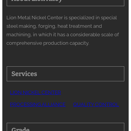
Lion Metal Nickel Center is specialized in special
steel making, forging, heat treatment and
machining, in which it has a considerable scale of
comprehensive production capacity.
Services
LION NICKEL CENTER
PROCESSING ALLIANCE
QUALITY CONTROL
Grade