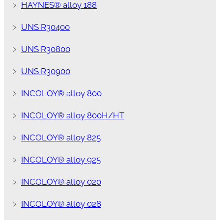
﹥
HAYNES® alloy 188
﹥
UNS R30400
﹥
UNS R30800
﹥
UNS R30900
﹥
INCOLOY® alloy 800
﹥
INCOLOY® alloy 800H/HT
﹥
INCOLOY® alloy 825
﹥
INCOLOY® alloy 925
﹥
INCOLOY® alloy 020
﹥
INCOLOY® alloy 028