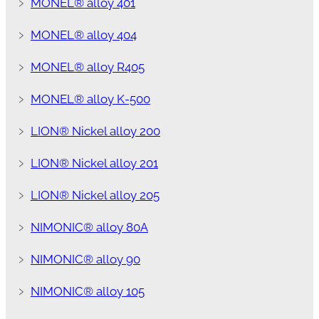
﹥
MONEL® alloy 401
﹥
MONEL® alloy 404
﹥
MONEL® alloy R405
﹥
MONEL® alloy K-500
﹥
LION® Nickel alloy 200
﹥
LION® Nickel alloy 201
﹥
LION® Nickel alloy 205
﹥
NIMONIC® alloy 80A
﹥
NIMONIC® alloy 90
﹥
NIMONIC® alloy 105