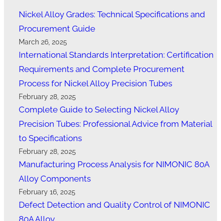
Nickel Alloy Grades: Technical Specifications and
Procurement Guide
March 26, 2025
International Standards Interpretation: Certification
Requirements and Complete Procurement
Process for Nickel Alloy Precision Tubes
February 28, 2025
Complete Guide to Selecting Nickel Alloy
Precision Tubes: Professional Advice from Material
to Specifications
February 28, 2025
Manufacturing Process Analysis for NIMONIC 80A
Alloy Components
February 16, 2025
Defect Detection and Quality Control of NIMONIC
80A Alloy