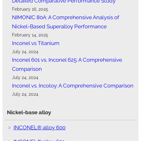
Detailed Comparative Performance Study
February 16, 2025
NIMONIC 80A: A Comprehensive Analysis of
Nickel-Based Superalloy Performance
February 14, 2025
Inconel vs Titanium
July 24, 2024
Inconel 601 vs. Inconel 625: A Comprehensive
Comparison
July 24, 2024
Inconel vs. Incoloy: A Comprehensive Comparison
July 24, 2024
Nickel-base alloy
﹥
INCONEL® alloy 600