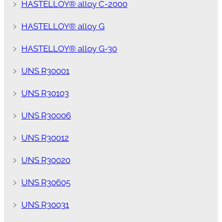
﹥
HASTELLOY® alloy C-2000
﹥
HASTELLOY® alloy G
﹥
HASTELLOY® alloy G-30
﹥
UNS R30001
﹥
UNS R30103
﹥
UNS R30006
﹥
UNS R30012
﹥
UNS R30020
﹥
UNS R30605
﹥
UNS R30031