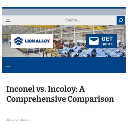
Skip
to
Search
content
Inconel vs. Incoloy: A
Comprehensive Comparison
–
July 24, 2024