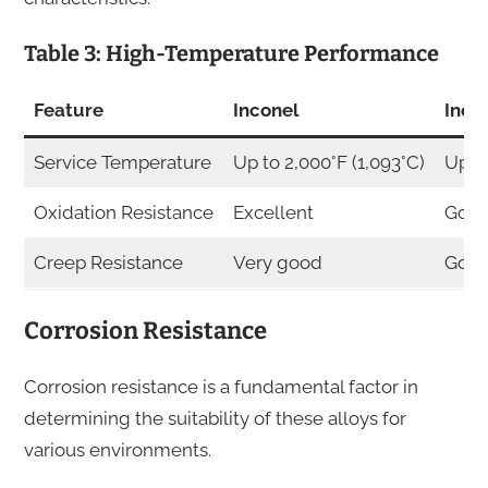
Table 3: High-Temperature Performance
Feature
Inconel
Inco
Service Temperature
Up to 2,000°F (1,093°C)
Up to
Oxidation Resistance
Excellent
Goo
Creep Resistance
Very good
Goo
Corrosion Resistance
Corrosion resistance is a fundamental factor in
determining the suitability of these alloys for
various environments.