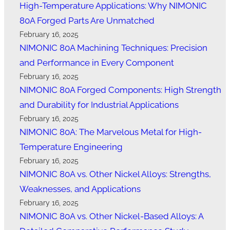
High-Temperature Applications: Why NIMONIC
80A Forged Parts Are Unmatched
February 16, 2025
NIMONIC 80A Machining Techniques: Precision
and Performance in Every Component
February 16, 2025
NIMONIC 80A Forged Components: High Strength
and Durability for Industrial Applications
February 16, 2025
NIMONIC 80A: The Marvelous Metal for High-
Temperature Engineering
February 16, 2025
NIMONIC 80A vs. Other Nickel Alloys: Strengths,
Weaknesses, and Applications
February 16, 2025
NIMONIC 80A vs. Other Nickel-Based Alloys: A