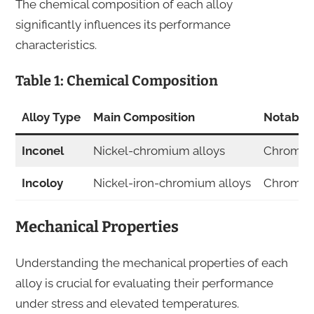
The chemical composition of each alloy
significantly influences its performance
characteristics.
Table 1: Chemical Composition
Alloy Type
Main Composition
Notable 
Inconel
Nickel-chromium alloys
Chromiu
Incoloy
Nickel-iron-chromium alloys
Chromium
Mechanical Properties
Understanding the mechanical properties of each
alloy is crucial for evaluating their performance
under stress and elevated temperatures.