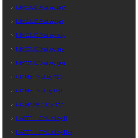
﹥
NIMONIC® alloy 80A
﹥
NIMONIC® alloy 90
﹥
NIMONIC® alloy 105
﹥
NIMONIC® alloy 115
﹥
NIMONIC® alloy 901
﹥
UDIMET® alloy 720
﹥
UDIMET® alloy R41
﹥
UDIMAR® alloy 300
﹥
HASTELLOY® alloy B
﹥
HASTELLOY® alloy B-2