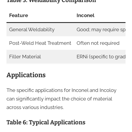
Table 5: Weldability Comparison
Feature
Inconel
General Weldability
Good; may require specia
Post-Weld Heat Treatment
Often not required
Filler Material
ERNi (specific to grade)
Applications
The specific applications for Inconel and Incoloy
can significantly impact the choice of material
across various industries.
Table 6: Typical Applications