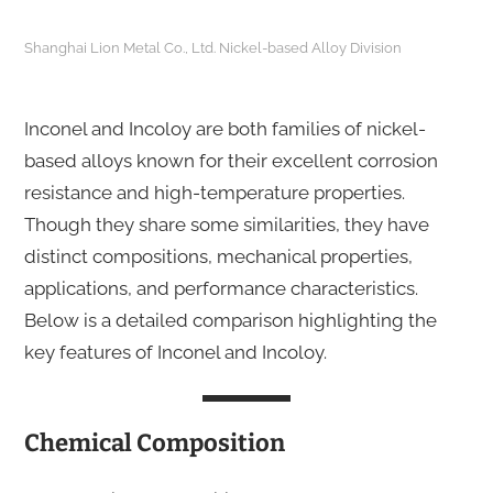
Shanghai Lion Metal Co., Ltd. Nickel-based Alloy Division
Inconel and Incoloy are both families of nickel-
based alloys known for their excellent corrosion
resistance and high-temperature properties.
Though they share some similarities, they have
distinct compositions, mechanical properties,
applications, and performance characteristics.
Below is a detailed comparison highlighting the
key features of Inconel and Incoloy.
Chemical Composition