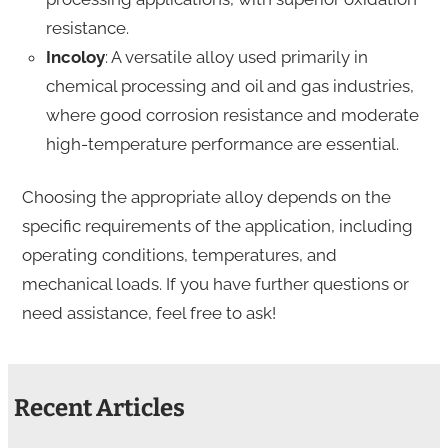
resistance.
Incoloy
: A versatile alloy used primarily in
chemical processing and oil and gas industries,
where good corrosion resistance and moderate
high-temperature performance are essential.
Choosing the appropriate alloy depends on the
specific requirements of the application, including
operating conditions, temperatures, and
mechanical loads. If you have further questions or
need assistance, feel free to ask!
Recent Articles