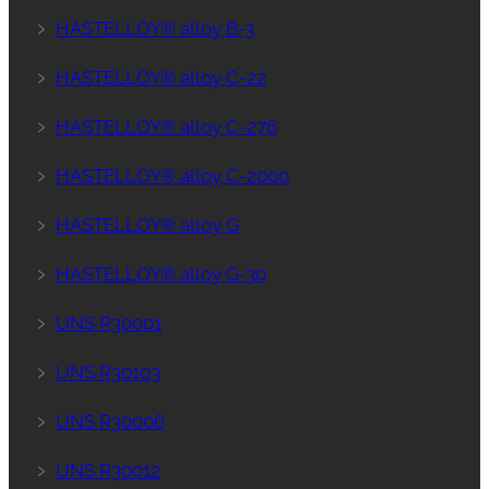
﹥
HASTELLOY® alloy B-3
﹥
HASTELLOY® alloy C-22
﹥
HASTELLOY® alloy C-276
﹥
HASTELLOY® alloy C-2000
﹥
HASTELLOY® alloy G
﹥
HASTELLOY® alloy G-30
﹥
UNS R30001
﹥
UNS R30103
﹥
UNS R30006
﹥
UNS R30012