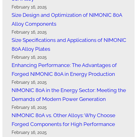
February 16, 2025
Size Design and Optimization of NIMONIC 80A
Alloy Components
February 16, 2025
Size Specifications and Applications of NIMONIC
80A Alloy Plates
February 16, 2025
Enhancing Performance: The Advantages of
Forged NIMONIC 80A in Energy Production
February 16, 2025
NIMONIC 80A in the Energy Sector: Meeting the
Demands of Modern Power Generation
February 16, 2025
NIMONIC 80A vs. Other Alloys: Why Choose
Forged Components for High Performance
February 16, 2025