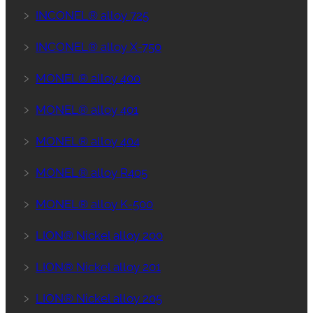
﹥
INCONEL® alloy 725
﹥
INCONEL® alloy X-750
﹥
MONEL® alloy 400
﹥
MONEL® alloy 401
﹥
MONEL® alloy 404
﹥
MONEL® alloy R405
﹥
MONEL® alloy K-500
﹥
LION® Nickel alloy 200
﹥
LION® Nickel alloy 201
﹥
LION® Nickel alloy 205