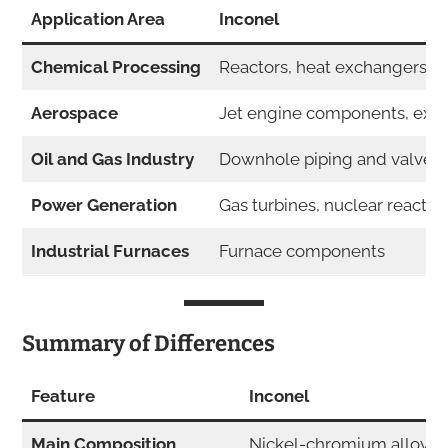
Application Area
Inconel
Chemical Processing
Reactors, heat exchangers
Aerospace
Jet engine components, exh
Oil and Gas Industry
Downhole piping and valves
Power Generation
Gas turbines, nuclear reactor
Industrial Furnaces
Furnace components
Summary of Differences
Feature
Inconel
Main Composition
Nickel-chromium alloys