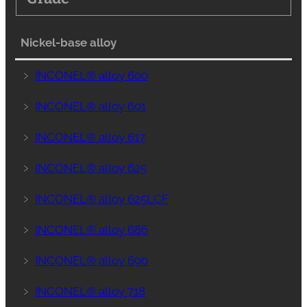
Nickel-base alloy
﹥
INCONEL® alloy 600
﹥
INCONEL® alloy 601
﹥
INCONEL® alloy 617
﹥
INCONEL® alloy 625
﹥
INCONEL® alloy 625LCF
﹥
INCONEL® alloy 686
﹥
INCONEL® alloy 690
﹥
INCONEL® alloy 718