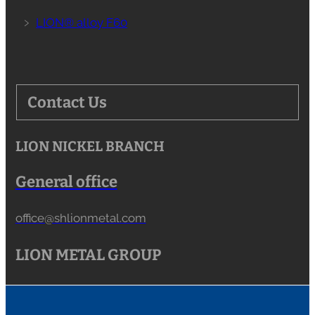
﹥
LION® alloy F60
Contact Us
LION NICKEL BRANCH
General office
office@shlionmetal.com
LION METAL GROUP