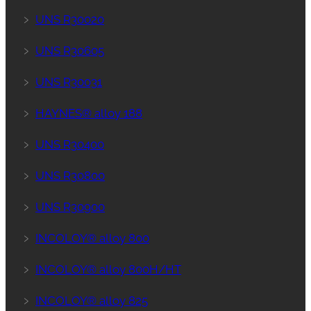
﹥
UNS R30020
﹥
UNS R30605
﹥
UNS R30031
﹥
HAYNES® alloy 188
﹥
UNS R30400
﹥
UNS R30800
﹥
UNS R30900
﹥
INCOLOY® alloy 800
﹥
INCOLOY® alloy 800H/HT
﹥
INCOLOY® alloy 825