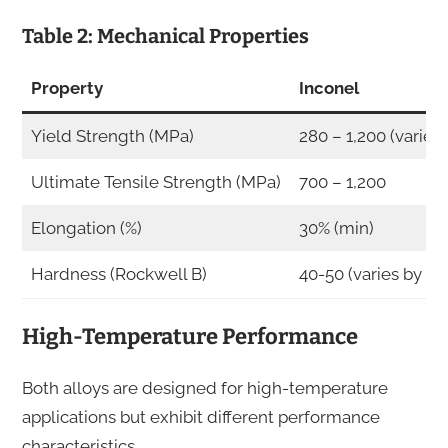
Table 2: Mechanical Properties
Property
Inconel
Yield Strength (MPa)
280 – 1,200 (varies
Ultimate Tensile Strength (MPa)
700 – 1,200
Elongation (%)
30% (min)
Hardness (Rockwell B)
40-50 (varies by gr
High-Temperature Performance
Both alloys are designed for high-temperature
applications but exhibit different performance
characteristics.